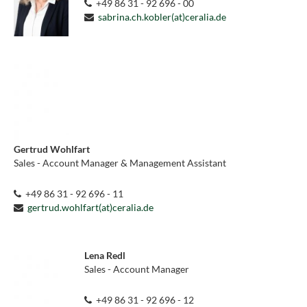
+49 86 31 - 92 696 - 00
sabrina.ch.kobler(at)ceralia.de
Gertrud Wohlfart
Sales - Account Manager & Management Assistant
+49 86 31 - 92 696 - 11
gertrud.wohlfart(at)ceralia.de
Lena Redl
Sales - Account Manager
+49 86 31 - 92 696 - 12