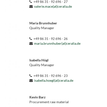
+49 86 31 - 92 696 - 27
valerie.mace(at)ceralia.de
Maria Brunnhuber
Quality Manager
+49 86 31 - 92 696 - 26
maria.brunnhuber(at)ceralia.de
Isabella Högl
Quality Manager
+49 86 31 - 92 696 - 23
isabella.hoegl(at)ceralia.de
Kevin Barz
Procurement raw material