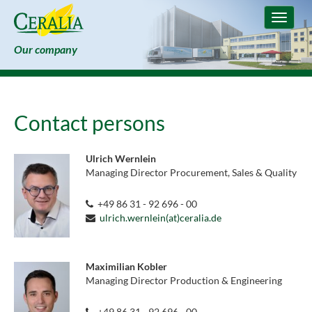
Toggle
navigat
Our company
Contact persons
Ulrich Wernlein
Managing Director Procurement, Sales & Quality
+49 86 31 - 92 696 - 00
ulrich.wernlein(at)ceralia.de
Maximilian Kobler
Managing Director Production & Engineering
+49 86 31 - 92 696 - 00