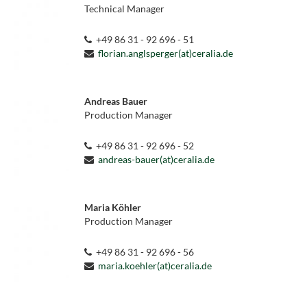
Technical Manager
+49 86 31 - 92 696 - 51
florian.anglsperger(at)ceralia.de
Andreas Bauer
Production Manager
+49 86 31 - 92 696 - 52
andreas-bauer(at)ceralia.de
Maria Köhler
Production Manager
+49 86 31 - 92 696 - 56
maria.koehler(at)ceralia.de