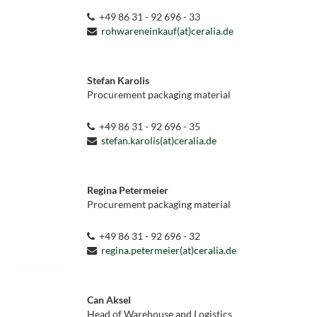
+49 86 31 - 92 696 - 33
rohwareneinkauf(at)ceralia.de
Stefan Karolis
Procurement packaging material
+49 86 31 - 92 696 - 35
stefan.karolis(at)ceralia.de
Regina Petermeier
Procurement packaging material
+49 86 31 - 92 696 - 32
regina.petermeier(at)ceralia.de
Can Aksel
Head of Warehouse and Logistics