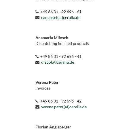
+49 86 31 - 92 696 - 61
can.aksel(at)ceralia.de
Anamaria Milosch
Dispatching finished products
+49 86 31 - 92 696 - 41
dispo(at)ceralia.de
Verena Peter
Invoices
+49 86 31 - 92 696 - 42
verena.peter(at)ceralia.de
Florian Anglsperger