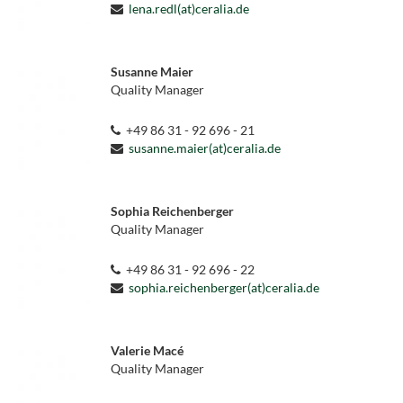
lena.redl(at)ceralia.de
Susanne Maier
Quality Manager
+49 86 31 - 92 696 - 21
susanne.maier(at)ceralia.de
Sophia Reichenberger
Quality Manager
+49 86 31 - 92 696 - 22
sophia.reichenberger(at)ceralia.de
Valerie Macé
Quality Manager