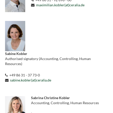
maximilian.kobler(at)ceralia.de
Sabine Kobler
Authorised signatory (Accounting, Controlling, Human
Resources)
+49 86 31 - 37 73-0
sabine.kobler(at)ceralia.de
Sabrina Christine Kobler
Accounting, Controlling, Human Resources