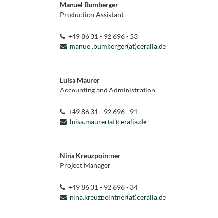
Manuel Bumberger
Production Assistant
+49 86 31 - 92 696 - 53
manuel.bumberger(at)ceralia.de
Luisa Maurer
Accounting and Administration
+49 86 31 - 92 696 - 91
luisa.maurer(at)ceralia.de
Nina Kreuzpointner
Project Manager
+49 86 31 - 92 696 - 34
nina.kreuzpointner(at)ceralia.de